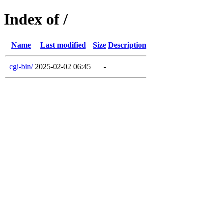
Index of /
Name
Last modified
Size
Description
cgi-bin/
2025-02-02 06:45
-